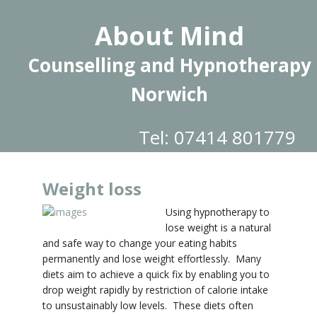
About Mind
Counselling and Hypnotherapy
Norwich
Tel: 07414 801779
Weight loss
Using hypnotherapy to
lose weight is a natural
and safe way to change your eating habits
permanently and lose weight effortlessly. Many
diets aim to achieve a quick fix by enabling you to
drop weight rapidly by restriction of calorie intake
to unsustainably low levels. These diets often