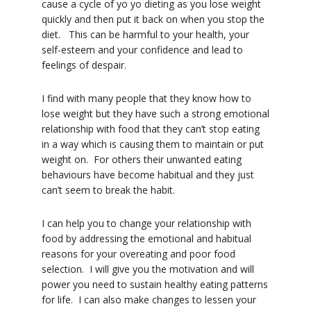
cause a cycle of yo yo dieting as you lose weight
quickly and then put it back on when you stop the
diet. This can be harmful to your health, your
self-esteem and your confidence and lead to
feelings of despair.
I find with many people that they know how to
lose weight but they have such a strong emotional
relationship with food that they can’t stop eating
in a way which is causing them to maintain or put
weight on. For others their unwanted eating
behaviours have become habitual and they just
can’t seem to break the habit.
I can help you to change your relationship with
food by addressing the emotional and habitual
reasons for your overeating and poor food
selection. I will give you the motivation and will
power you need to sustain healthy eating patterns
for life. I can also make changes to lessen your