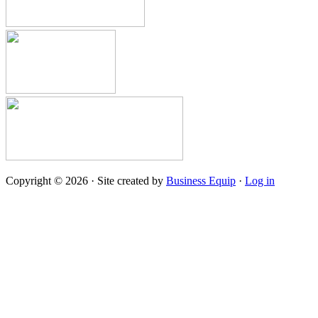
Copyright © 2026 · Site created by
Business Equip
·
Log in