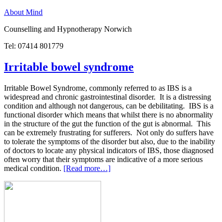
About Mind
Counselling and Hypnotherapy Norwich
Tel: 07414 801779
Irritable bowel syndrome
Irritable Bowel Syndrome, commonly referred to as IBS is a
widespread and chronic gastrointestinal disorder. It is a distressing
condition and although not dangerous, can be debilitating. IBS is a
functional disorder which means that whilst there is no abnormality
in the structure of the gut the function of the gut is abnormal. This
can be extremely frustrating for sufferers. Not only do suffers have
to tolerate the symptoms of the disorder but also, due to the inability
of doctors to locate any physical indicators of IBS, those diagnosed
often worry that their symptoms are indicative of a more serious
medical condition.
[Read more…]